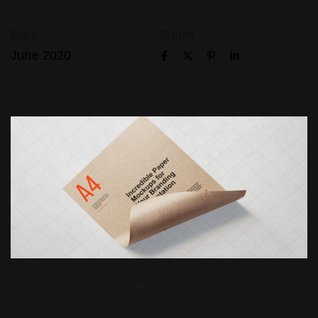
Date
Share
June 2020