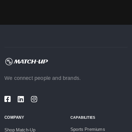
We connect people and brands.
COMPANY
CAPABILITIES
Sports Premiums
Shop Match-Up