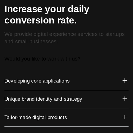
Increase your daily
conversion rate.
We provide digital experience services to startups
and small businesses.
Would you like to work with us?
Developing core applications
Unique brand identity and strategy
Tailor-made digital products