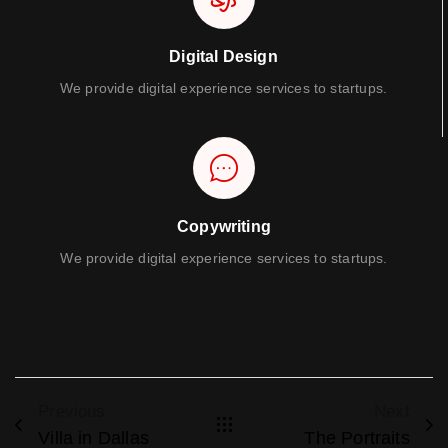
Digital Design
We provide digital experience services to startups.
Copywriting
We provide digital experience services to startups.
Previous
Next
Villa in Dallas
The Portraits