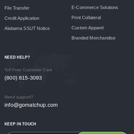
E-Commerce Solutions
File Transfer
Print Collateral
Credit Application
Custom Apparel
Alabama SSUT Notice
Branded Merchandise
NEED HELP?
Toll Free Customer Care
(800) 815-3093
Need support?
info@gomatchup.com
KEEP IN TOUCH