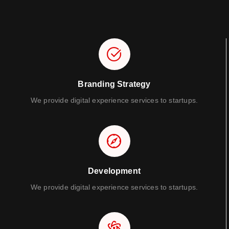
Branding Strategy
We provide digital experience services to startups.
Development
We provide digital experience services to startups.