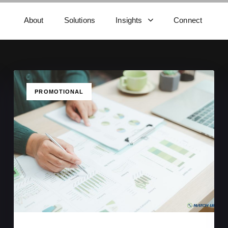
About
Solutions
Insights
Connect
TAGS
PROMOTIONAL