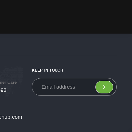
KEEP IN TOUCH
omer Care
093
chup.com