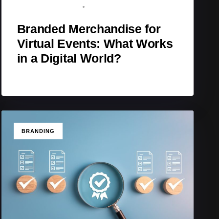
BRAND ADVOCATE
MARCH 9, 2026
Branded Merchandise for
Virtual Events: What Works
in a Digital World?
TAGS
BRANDING