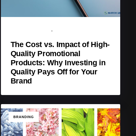
BRAND ADVOCATE
JANUARY 25, 2026
The Cost vs. Impact of High-
Quality Promotional
Products: Why Investing in
Quality Pays Off for Your
Brand
TAGS
BRANDING