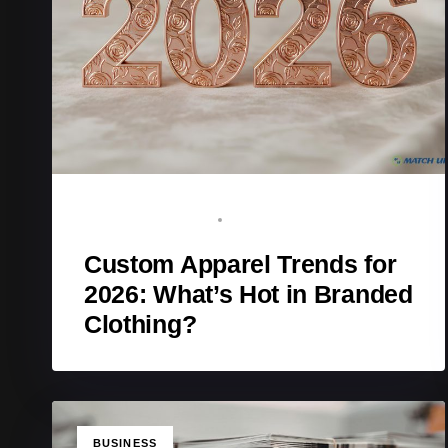
BRAND ADVOCATE
JANUARY 12, 2026
Custom Apparel Trends for
2026: What’s Hot in Branded
Clothing?
TAGS
BUSINESS