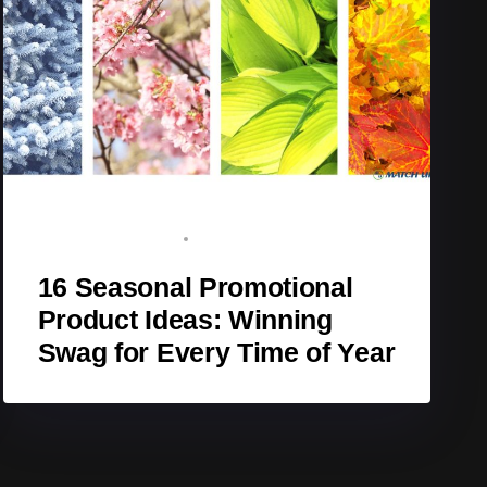
BRAND ADVOCATE
DECEMBER 8, 2025
16 Seasonal Promotional
Product Ideas: Winning
Swag for Every Time of Year