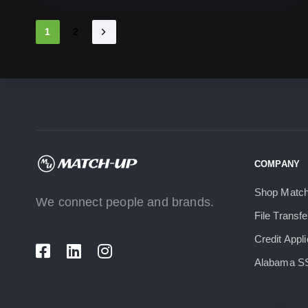
1
2
COMPANY
Shop Matc
We connect people and brands.
File Transfe
Credit Appli
Alabama S