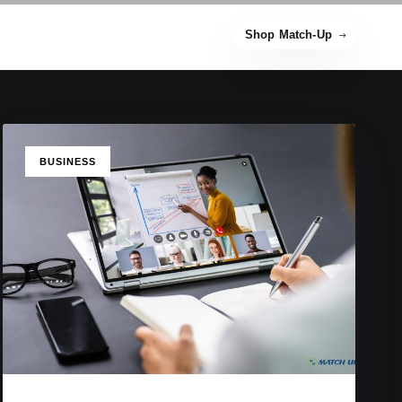
Shop Match-Up
TAGS
BUSINESS