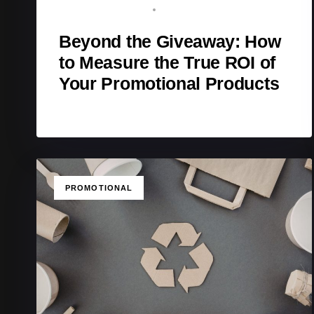
BRAND ADVOCATE
APRIL 11, 2026
Beyond the Giveaway: How
to Measure the True ROI of
Your Promotional Products
TAGS
PROMOTIONAL