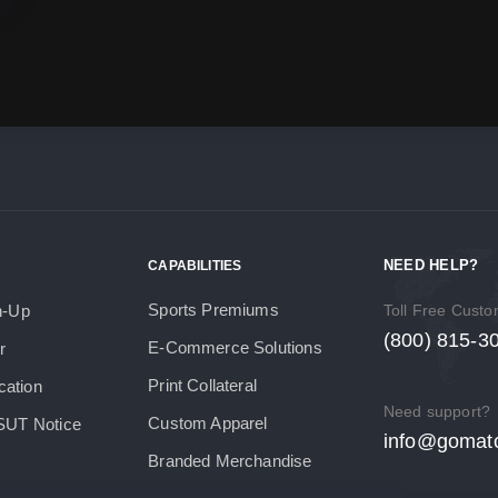
NEED HELP?
CAPABILITIES
Sports Premiums
h-Up
Toll Free Cust
(800) 815-3
E-Commerce Solutions
r
Print Collateral
cation
Need support?
Custom Apparel
SUT Notice
info@gomat
Branded Merchandise