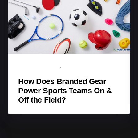
BRAND ADVOCATE
DECEMBER 28, 2025
How Does Branded Gear
Power Sports Teams On &
Off the Field?