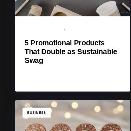
BRAND ADVOCATE
FEBRUARY 17, 2026
5 Promotional Products
That Double as Sustainable
Swag
TAGS
BUSINESS