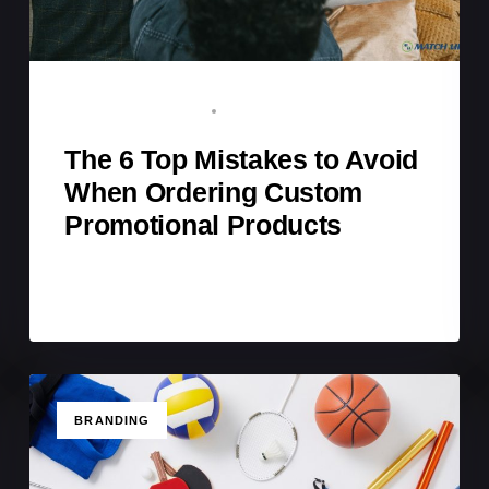
BRAND ADVOCATE
FEBRUARY 2, 2026
The 6 Top Mistakes to Avoid
When Ordering Custom
Promotional Products
TAGS
BRANDING