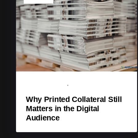
BRAND ADVOCATE
NOVEMBER 18, 2025
Why Printed Collateral Still
Matters in the Digital
Audience