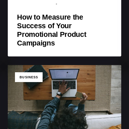
BRAND ADVOCATE
MARCH 22, 2026
How to Measure the
Success of Your
Promotional Product
Campaigns
TAGS
BUSINESS