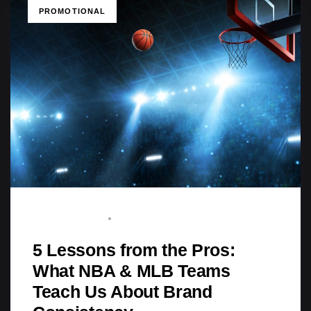
TAGS
PROMOTIONAL
STAFF WRITER
AUGUST 3, 2025
5 Lessons from the Pros:
What NBA & MLB Teams
Teach Us About Brand