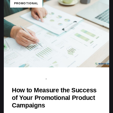
TAGS
PROMOTIONAL
BRAND ADVOCATE
MARCH 22, 2026
How to Measure the Success
of Your Promotional Product
Campaigns