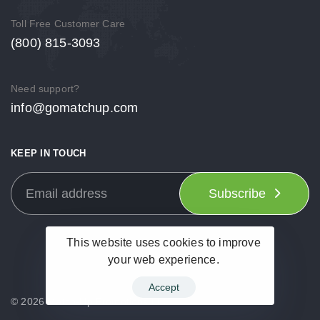
Toll Free Customer Care
(800) 815-3093
Need support?
info@gomatchup.com
KEEP IN TOUCH
Subscribe
This website uses cookies to improve
your web experience.
Accept
© 2026 Match-Up Promotions LLC