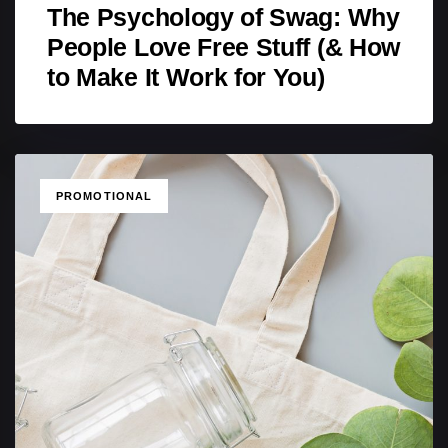
The Psychology of Swag: Why
People Love Free Stuff (& How
to Make It Work for You)
TAGS
PROMOTIONAL