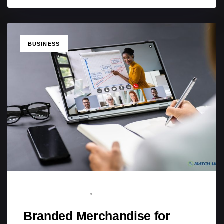
TAGS
BUSINESS
BRAND ADVOCATE
MARCH 9, 2026
Branded Merchandise for