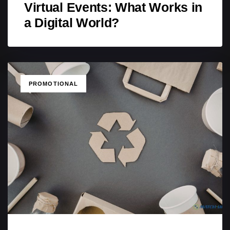
Virtual Events: What Works in
a Digital World?
TAGS
PROMOTIONAL