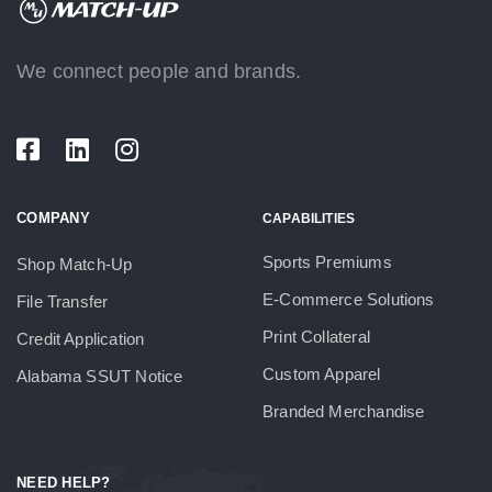
We connect people and brands.
COMPANY
CAPABILITIES
Sports Premiums
Shop Match-Up
E-Commerce Solutions
File Transfer
Print Collateral
Credit Application
Custom Apparel
Alabama SSUT Notice
Branded Merchandise
NEED HELP?