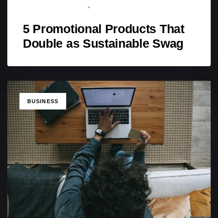
BRAND ADVOCATE
FEBRUARY 17, 2026
5 Promotional Products That
Double as Sustainable Swag
TAGS
BUSINESS