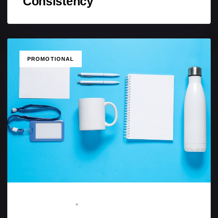
Consistency
TAGS
PROMOTIONAL
STAFF WRITER
MAY 15, 2025