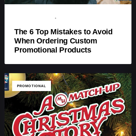
BRAND ADVOCATE
FEBRUARY 2, 2026
The 6 Top Mistakes to Avoid
When Ordering Custom
Promotional Products
TAGS
PROMOTIONAL