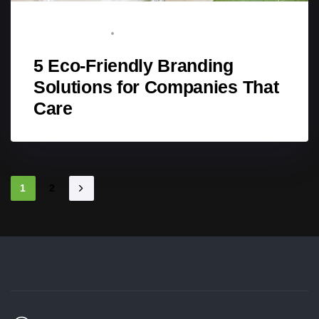
STAFF WRITER
MAY 1, 2025
5 Eco-Friendly Branding
Solutions for Companies That
Care
1
2