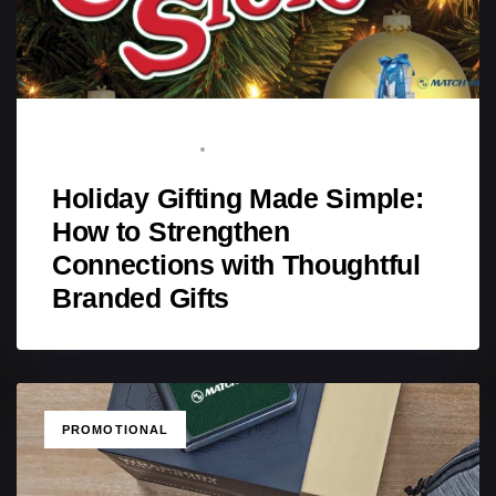
BRAND ADVOCATE
SEPTEMBER 20, 2025
Holiday Gifting Made Simple:
How to Strengthen
Connections with Thoughtful
Branded Gifts
TAGS
PROMOTIONAL