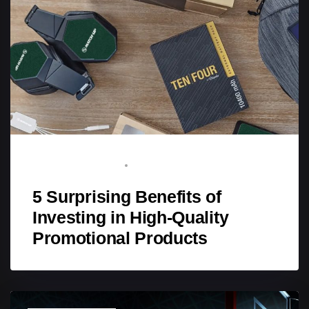
BRAND ADVOCATE
SEPTEMBER 5, 2025
5 Surprising Benefits of
Investing in High-Quality
Promotional Products