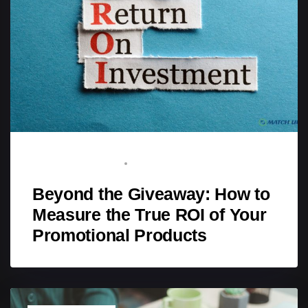
BRAND ADVOCATE
APRIL 11, 2026
Beyond the Giveaway: How to
Measure the True ROI of Your
Promotional Products