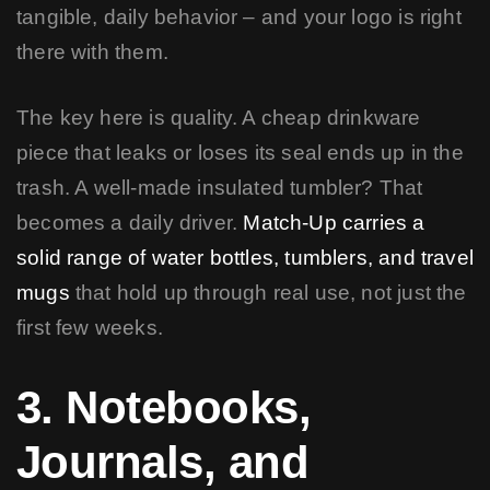
tangible, daily behavior – and your logo is right
there with them.
The key here is quality. A cheap drinkware
piece that leaks or loses its seal ends up in the
trash. A well-made insulated tumbler? That
becomes a daily driver.
Match-Up carries a
solid range of water bottles, tumblers, and travel
mugs
that hold up through real use, not just the
first few weeks.
3. Notebooks,
Journals, and