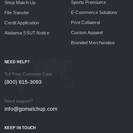
Sports Premiums
Shop Match-Up
E-Commerce Solutions
File Transfer
Print Collateral
Credit Application
Custom Apparel
Alabama SSUT Notice
Branded Merchandise
NEED HELP?
Toll Free Customer Care
(800) 815-3093
Need support?
info@gomatchup.com
KEEP IN TOUCH