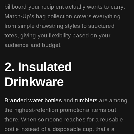
billboard your recipient actually wants to carry.
Match-Up’s bag collection covers everything
from simple drawstring styles to structured
totes, giving you flexibility based on your
audience and budget.
2. Insulated
Drinkware
Branded water bottles
and
tumblers
are among
the highest-retention promotional items out
there. When someone reaches for a reusable
bottle instead of a disposable cup, that’s a