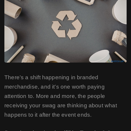
There’s a shift happening in branded
merchandise, and it’s one worth paying
attention to. More and more, the people
receiving your swag are thinking about what
happens to it after the event ends.