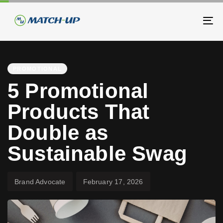
Skip
Skip
links
to
To
primary
na
navigation
PUBLISHED
Author
Published
Skip
IN:
on:
PROMOTIONAL
to
5 Promotional
content
Products That
Double as
Sustainable Swag
Brand Advocate
February 17, 2026