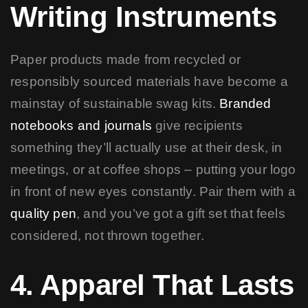
Writing Instruments
Paper products made from recycled or
responsibly sourced materials have become a
mainstay of sustainable swag kits.
Branded
notebooks and journals
give recipients
something they’ll actually use at their desk, in
meetings, or at coffee shops – putting your logo
in front of new eyes constantly. Pair them with a
quality pen
, and you’ve got a gift set that feels
considered, not thrown together.
4. Apparel That Lasts