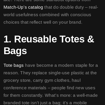
Match-Up’s catalog
that do double duty – real-
world usefulness combined with conscious
choices that reflect well on your brand.
1. Reusable Totes &
Bags
Tote bags
have become a modern staple for a
reason. They replace single-use plastic at the
grocery store, carry gym clothes, haul
conference materials – people find new uses
for them constantly. What’s more: a well-made
branded tote isn’t just a bag; it’s a mobile