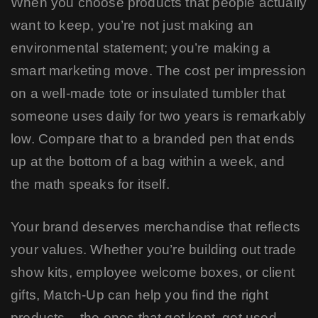
When you choose products that people actually
want to keep, you’re not just making an
environmental statement; you’re making a
smart marketing move. The cost per impression
on a well-made tote or insulated tumbler that
someone uses daily for two years is remarkably
low. Compare that to a branded pen that ends
up at the bottom of a bag within a week, and
the math speaks for itself.
Your brand deserves merchandise that reflects
your values. Whether you’re building out trade
show kits, employee welcome boxes, or client
gifts, Match-Up can help you find the right
products – the ones that get kept, get used,