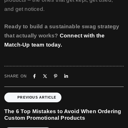
and get noticed.
Ready to build a sustainable swag strategy
that actually works?
Connect with the
Match-Up team today.
SHARE ON
P
PREVIOUS ARTICLE
r
e
The 6 Top Mistakes to Avoid When Ordering
v
Custom Promotional Products
i