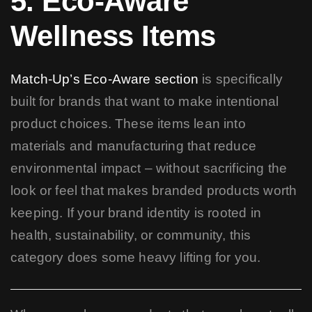
5. Eco-Aware
Wellness Items
Match-Up’s Eco-Aware section
is specifically
built for brands that want to make intentional
product choices. These items lean into
materials and manufacturing that reduce
environmental impact – without sacrificing the
look or feel that makes branded products worth
keeping. If your brand identity is rooted in
health, sustainability, or community, this
category does some heavy lifting for you.