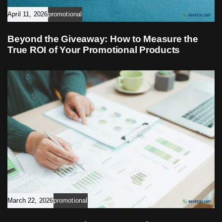
April 11, 2026
promotional
Beyond the Giveaway: How to Measure the
True ROI of Your Promotional Products
March 22, 2026
promotional