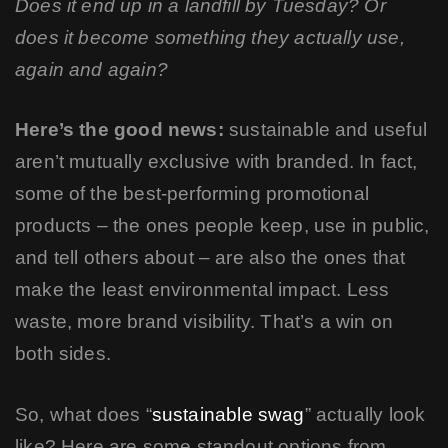
Does it end up in a landfill by Tuesday? Or
does it become something they actually use,
again and again?
Here’s the good news:
sustainable and useful
aren’t mutually exclusive with branded. In fact,
some of the best-performing promotional
products – the ones people keep, use in public,
and tell others about – are also the ones that
make the least environmental impact. Less
waste, more brand visibility. That’s a win on
both sides.
So, what does “
sustainable swag
” actually look
like? Here are some standout options from