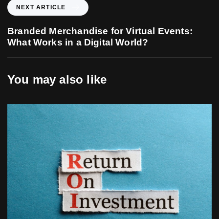
o
N
NEXT ARTICLE
u
e
s
x
Branded Merchandise for Virtual Events:
A
t
What Works in a Digital World?
r
A
t
r
i
t
You may also like
c
i
l
c
e
l
e