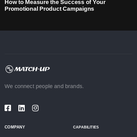
How to Measure the Success of Your
Promotional Product Campaigns
We connect people and brands.
COMPANY
CAPABILITIES