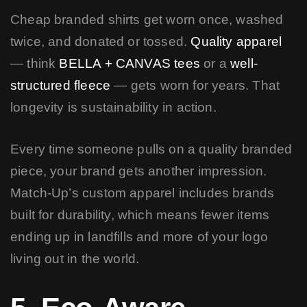
Cheap branded shirts get worn once, washed
twice, and donated or tossed.
Quality apparel
— think
BELLA + CANVAS tees
or a
well-
structured fleece
— gets worn for years. That
longevity is sustainability in action.
Every time someone pulls on a quality branded
piece, your brand gets another impression.
Match-Up’s custom apparel includes brands
built for durability, which means fewer items
ending up in landfills and more of your logo
living out in the world.