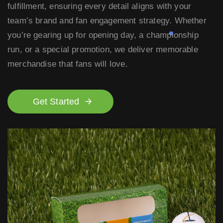
fulfillment, ensuring every detail aligns with your
team’s brand and fan engagement strategy. Whether
you’re gearing up for opening day, a championship
run, or a special promotion, we deliver memorable
merchandise that fans will love.
Get Started