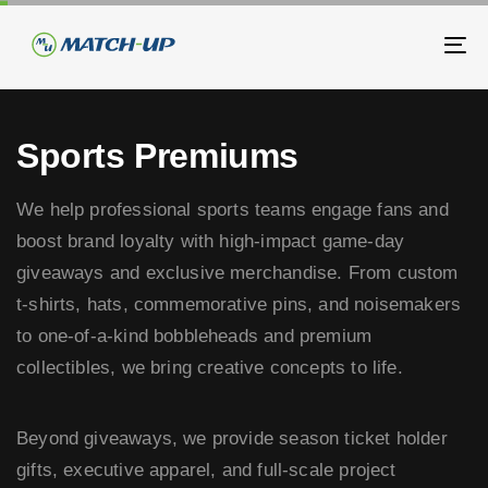
Skip
Skip
links
to
To
primary
na
navigation
Skip
Sports Premiums
to
content
We help professional sports teams engage fans and
boost brand loyalty with high-impact game-day
giveaways and exclusive merchandise. From custom
t-shirts, hats, commemorative pins, and noisemakers
to one-of-a-kind bobbleheads and premium
collectibles, we bring creative concepts to life.
Beyond giveaways, we provide season ticket holder
gifts, executive apparel, and full-scale project