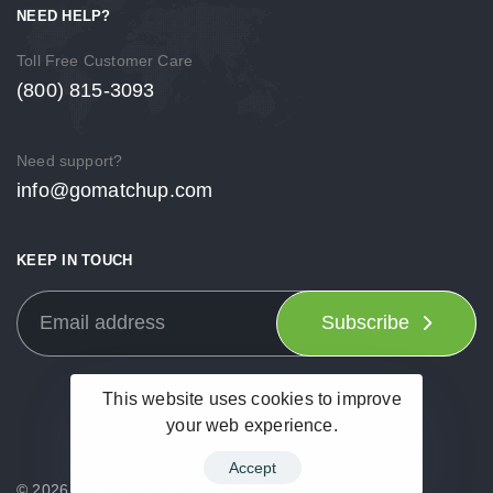
NEED HELP?
Toll Free Customer Care
(800) 815-3093
Need support?
info@gomatchup.com
KEEP IN TOUCH
Subscribe
This website uses cookies to improve
your web experience.
Accept
© 2026 Match-Up Promotions LLC