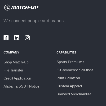
We connect people and brands.
COMPANY
CAPABILITIES
Sports Premiums
Shop Match-Up
E-Commerce Solutions
File Transfer
Print Collateral
Credit Application
Custom Apparel
Alabama SSUT Notice
Branded Merchandise