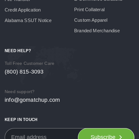
Print Collateral
Credit Application
Custom Apparel
Alabama SSUT Notice
Branded Merchandise
NEED HELP?
Toll Free Customer Care
(800) 815-3093
Need support?
info@gomatchup.com
KEEP IN TOUCH
Subscribe