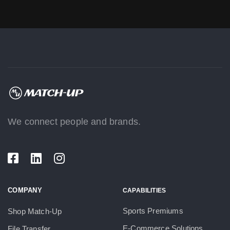
We connect people and brands.
COMPANY
CAPABILITIES
Sports Premiums
Shop Match-Up
E-Commerce Solutions
File Transfer