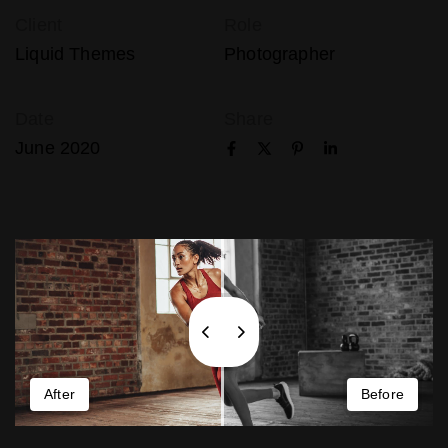
Client
Role
Liquid Themes
Photographer
Date
Share
June 2020
After
Before