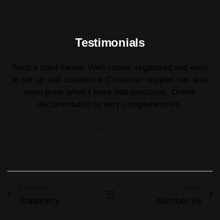
Testimonials
Such a solid theme. Well coded, organized and easy
to set up and customize. Customer support has also
been great when I have had questions. Online
documentation is very comprehensive.
Previous
Next
Stationery
Number 26