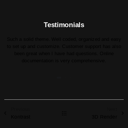
Testimonials
Such a solid theme. Well coded, organized and easy
to set up and customize. Customer support has also
been great when I have had questions. Online
documentation is very comprehensive.
Previous
Next
Kontrast
3D Render