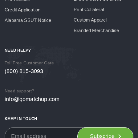
Print Collateral
Credit Application
Custom Apparel
Alabama SSUT Notice
Branded Merchandise
NEED HELP?
Toll Free Customer Care
(800) 815-3093
Need support?
info@gomatchup.com
KEEP IN TOUCH
Subscribe