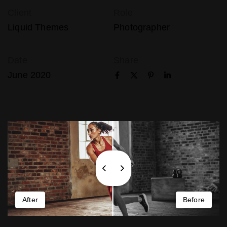
Client
Role
Liquid Themes
Photographer
Date
Share
June 2020
After
Before