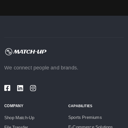
We connect people and brands.
COMPANY
CAPABILITIES
Sports Premiums
Shop Match-Up
E-Commerce Solutions
File Transfer