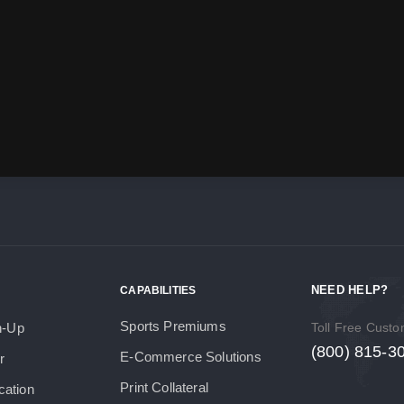
NEED HELP?
CAPABILITIES
Sports Premiums
h-Up
Toll Free Cust
(800) 815-3
E-Commerce Solutions
r
Print Collateral
cation