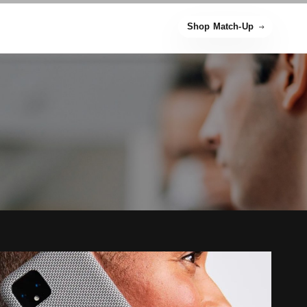
Shop Match-Up