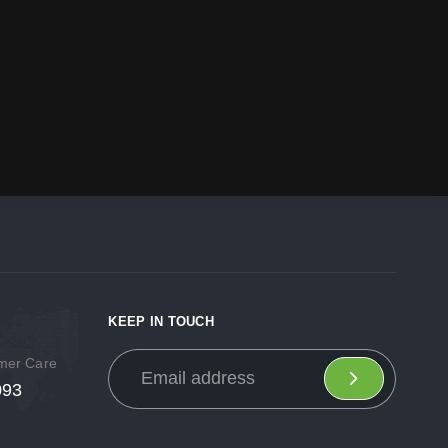
KEEP IN TOUCH
omer Care
093