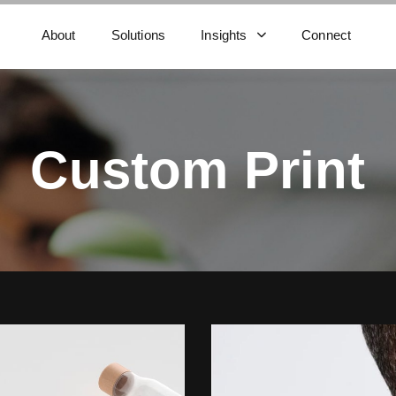
About
Solutions
Insights
Connect
Custom Print