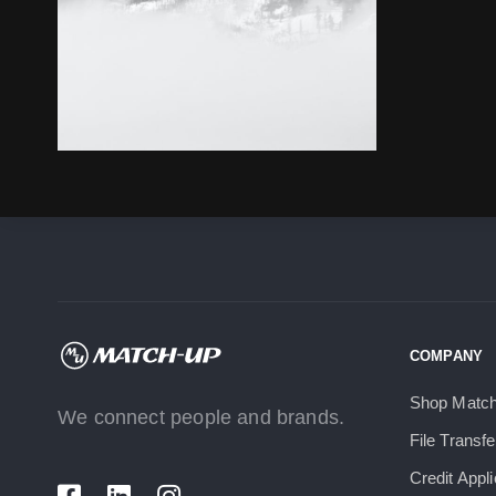
COMPANY
Shop Matc
We connect people and brands.
File Transfe
Credit Appli